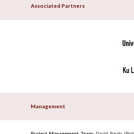
Associated Partners
Management
Project Management Team:
David Pardo (
Proj