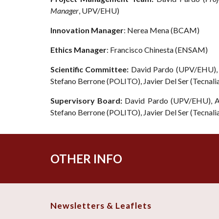
Manager
, UPV/EHU)
Innovation Manager
:
Nerea Mena
(
BCAM
)
Ethics Manager
: Francisco Chinesta (ENSAM)
Scientific Committee:
David Pardo (UPV/EHU), 
Stefano Berrone (POLITO), Javier Del Ser (Tecnal
Supervisory Board:
David Pardo (UPV/EHU), Al
Stefano Berrone (POLITO), Javier Del Ser (Tecnal
OTHER INFO
Newsletters & Leaflets