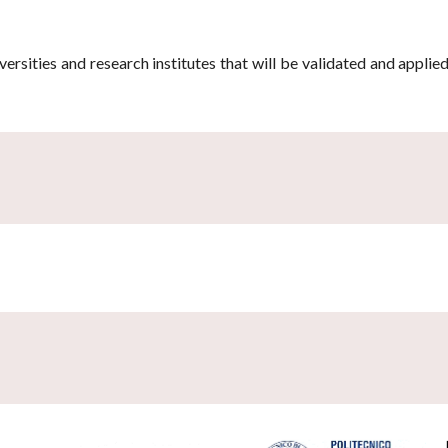
ersities and research institutes that will be validated and applie