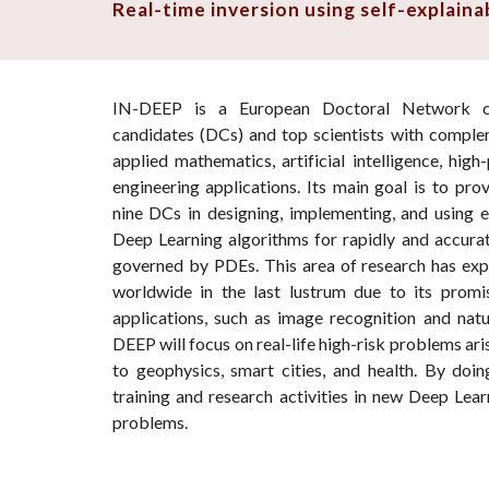
Real-time inversion using self-explain
IN-DEEP
is a European Doctoral Network c
candidates (DCs) and top scientists with complem
applied mathematics, artificial intelligence, hi
engineering applications. Its main goal is to prov
nine DCs in designing, implementing, and using 
Deep Learning algorithms for rapidly and accurat
governed by PDEs. This area of research has ex
worldwide in the last lustrum due to its promis
applications, such as image recognition and natu
DEEP will focus on real-life high-risk problems ari
to geophysics, smart cities, and health. By doin
training and research activities in new Deep Lear
problems.