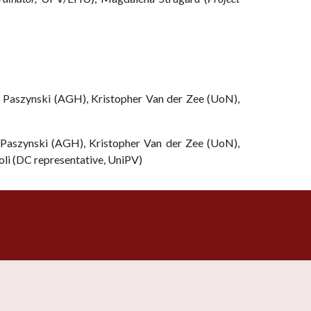
Paszynski (AGH), Kristopher Van der Zee (UoN),
aszynski (AGH), Kristopher Van der Zee (UoN),
oli (DC representative, UniPV)