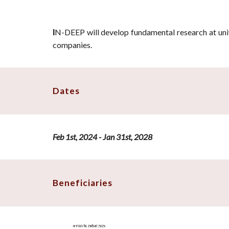
N-DEEP
will develop fundamental research at univ
I
companies.
Dates
Feb 1st, 2024 - Jan 31st, 2028
Beneficiaries