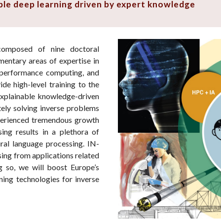
able deep learning driven by expert knowledge
omposed of nine doctoral
entary areas of expertise in
gh-performance computing, and
ide high-level training to the
explainable knowledge-driven
ely solving inverse problems
perienced tremendous growth
ing results in a plethora of
ral language processing. IN-
sing from applications related
g so, we will boost Europe’s
ning technologies for inverse