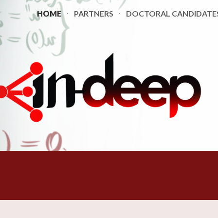
HOME
PARTNERS
DOCTORAL CANDIDATE
ip to main content
Skip to navigat