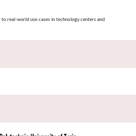
d to real-world use cases in technology centers and