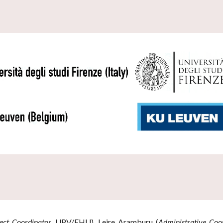
ect Coordinator,
UPV/EHU)
, Leire Aramburu
(
Administrative Coo