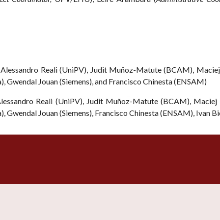
Alessandro Reali (UniPV), Judit Muñoz-Matute (BCAM), Maciej 
ia), Gwendal Jouan (Siemens), and Francisco Chinesta (ENSAM)
essandro Reali (UniPV), Judit Muñoz-Matute (BCAM), Maciej P
ia), Gwendal Jouan (Siemens), Francisco Chinesta (ENSAM),
Ivan Bi