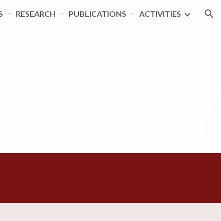
S
RESEARCH
PUBLICATIONS
ACTIVITIES
ion