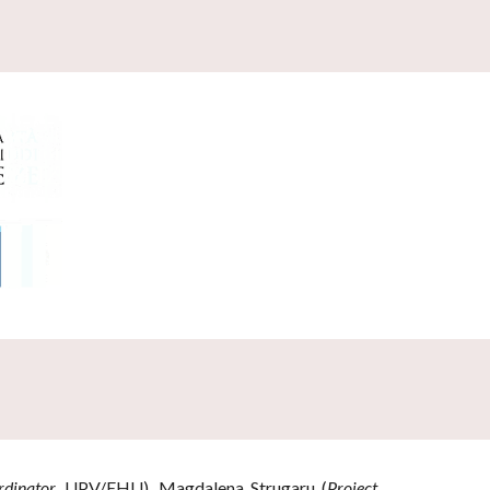
rdinator,
UPV/EHU),
Magdalena Strugaru (
Project