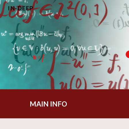
IN-DEEP
Sk
MAIN INFO