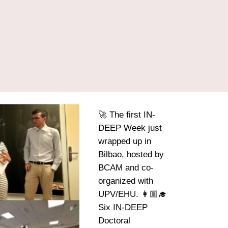
🚀 The first IN-
DEEP Week just
wrapped up in
Bilbao, hosted by
BCAM and co-
organized with
UPV/EHU. 👩🏼‍🎓
Six IN-DEEP
Doctoral