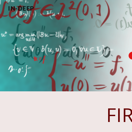
IN-DEEP
Sk
FI