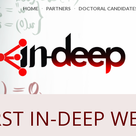
HOME
PARTNERS
DOCTORAL CANDIDATE
ip to main content
Skip to navigat
RST
IN-DEEP W