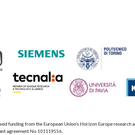
eived funding from the European Union’s Horizon Europe research
ant agreement No
101119556.