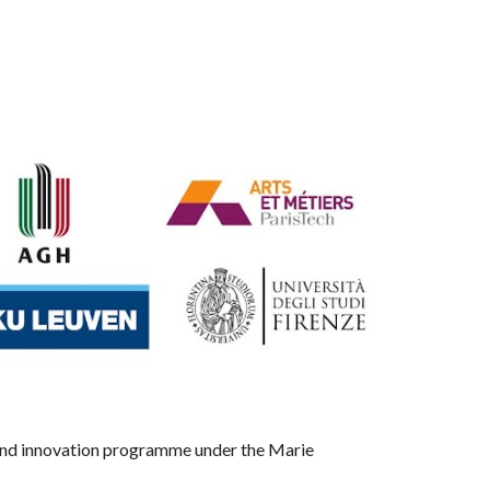
 and innovation programme under the Marie