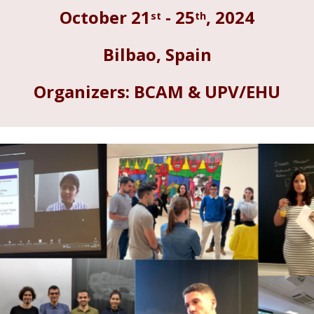
st
th
October
21
-
25
, 202
4
Bilbao
,
Spain
Organizers: BCAM & UPV/EHU