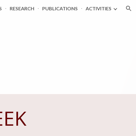
S
RESEARCH
PUBLICATIONS
ACTIVITIES
ion
EEK