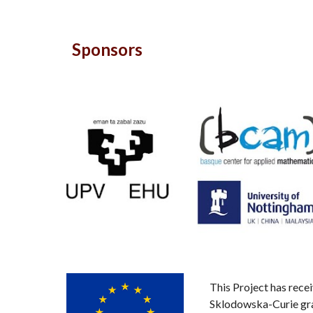
Sponsors
This Project has rec
Sklodowska-Curie gr