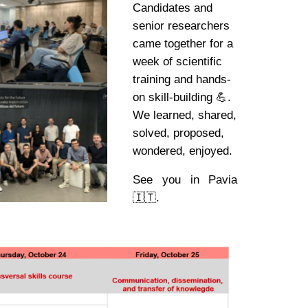
Candidates and
senior researchers
came together for a
week of scientific
training and hands-
on skill-building 💪.
We learned, shared,
solved, proposed,
wondered, enjoyed.
See you in Pavia
🇮🇹.