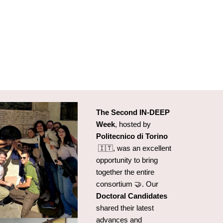
The Second IN-DEEP
Week
, hosted by
Politecnico di Torino
🇮🇹
, was an excellent
opportunity to bring
together the entire
consortium 🤝. Our
Doctoral Candidates
shared their latest
advances and