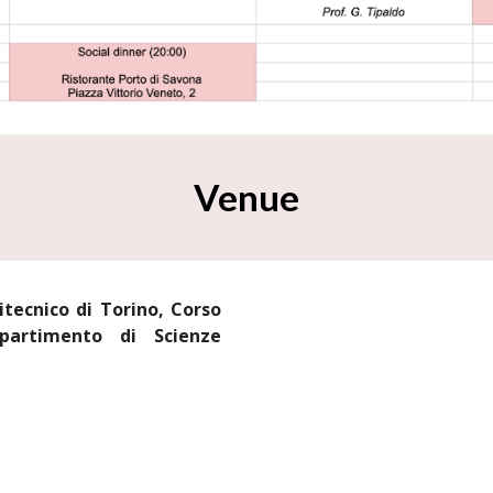
Venue
itecnico di Torino, Corso
partimento di Scienze