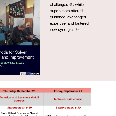
challenges 💡, while
supervisors offered
guidance, exchanged
expertise, and fostered
new synergies ✨.