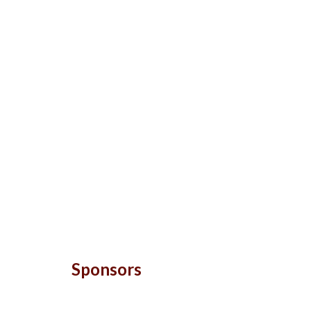
Sponsors