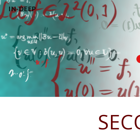
IN-DEEP
Sk
SEC