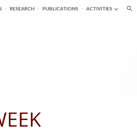
S
RESEARCH
PUBLICATIONS
ACTIVITIES
ion
WEEK