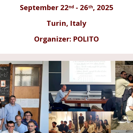
nd
th
September
2
2
- 2
6
, 2025
Turin
,
Italy
Organizer:
POLITO