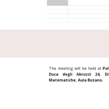
The meeting will be held at
Pol
Duca degli Abruzzi 24, Di
Matematiche, Aula Buzano.