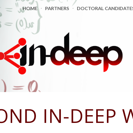
HOME
PARTNERS
DOCTORAL CANDIDATE
ip to main content
Skip to navigat
OND
IN-DEEP 